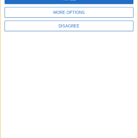
Radares
MORE OPTIONS
Ver todo
DISAGREE
PUBLICIDAD
Últimas calles en Arcos de Jalón
Calle Carretera 9, Arcos de Jalón
Calle Numancia 5, Arcos de Jalón
Calle Numancia 3, Arcos de Jalón
Calle Carretera 1, Arcos de Jalón
Calle Costanilla 7, Arcos de Jalón
Calle Velilla de Medinaceli 5, Arcos de Jalón