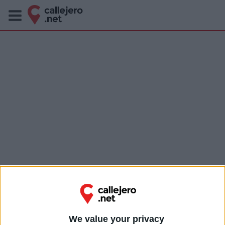
We value your privacy