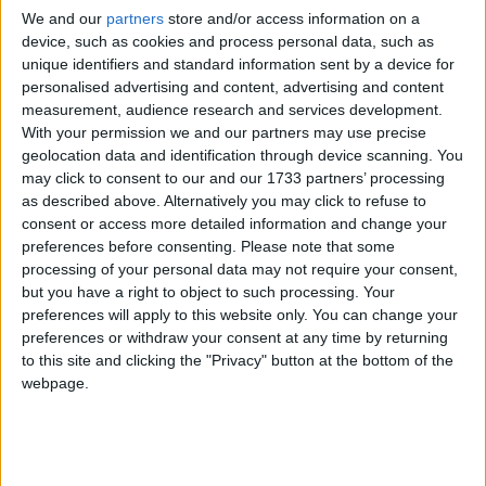
We and our
partners
store and/or access information on a
device, such as cookies and process personal data, such as
unique identifiers and standard information sent by a device for
personalised advertising and content, advertising and content
measurement, audience research and services development.
With your permission we and our partners may use precise
geolocation data and identification through device scanning. You
may click to consent to our and our 1733 partners’ processing
as described above. Alternatively you may click to refuse to
consent or access more detailed information and change your
preferences before consenting.
Please note that some
processing of your personal data may not require your consent,
but you have a right to object to such processing. Your
preferences will apply to this website only. You can change your
preferences or withdraw your consent at any time by returning
to this site and clicking the "Privacy" button at the bottom of the
webpage.